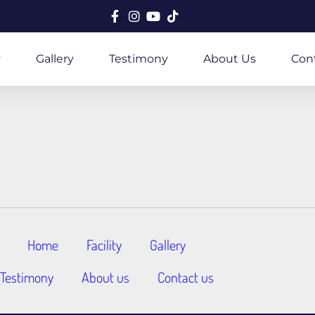
y
Gallery
Testimony
About Us
Con
Home
Facility
Gallery
Testimony
About us
Contact us