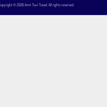
opyright © 2026 Amir Tour Travel. All rights reserved.