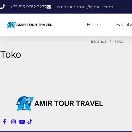
+62 813 9682 3277
amirtourtravel@gmail.com
Home
Facilit
Beranda
Toko
Toko