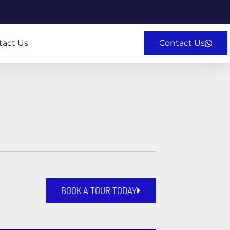
tact Us
Contact Us
BOOK A TOUR TODAY