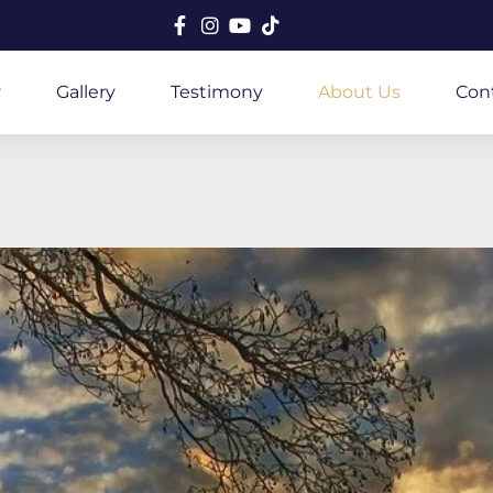
y
Gallery
Testimony
About Us
Con