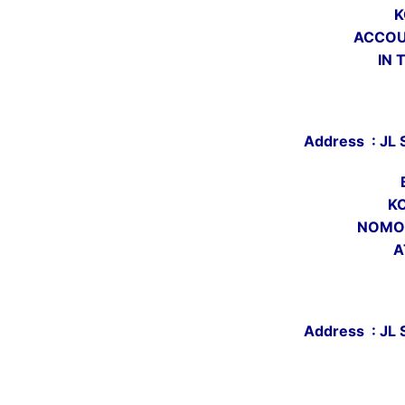
K
ACCOU
IN 
Address : JL 
K
NOMOR
A
Address : JL 