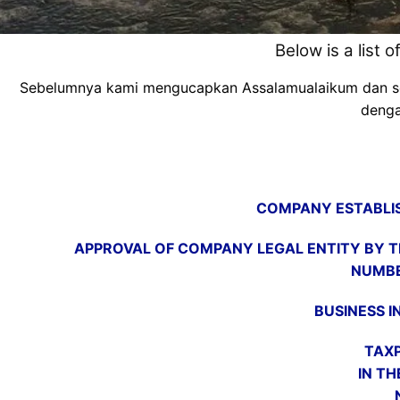
Below is a list 
Sebelumnya kami mengucapkan Assalamualaikum dan semog
denga
COMPANY ESTABLIS
APPROVAL OF COMPANY LEGAL ENTITY BY TH
NUMBE
BUSINESS I
TAXP
IN TH