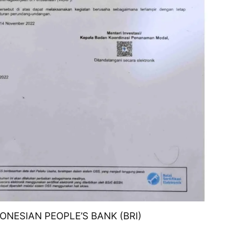
ONESIAN PEOPLE’S BANK (BRI)