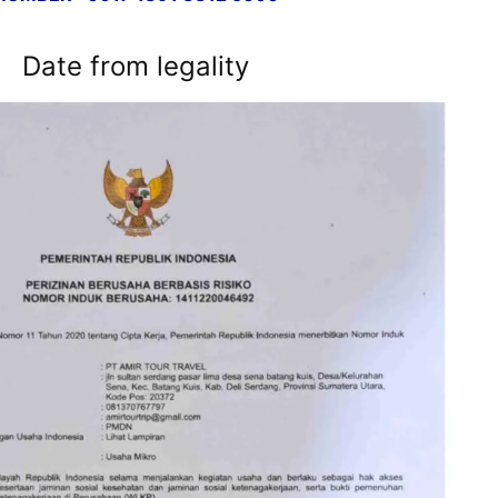
Date from legality