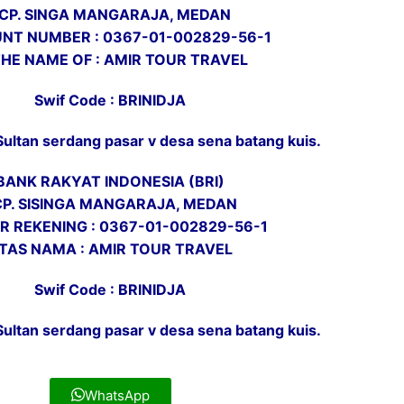
CP. SINGA MANGARAJA, MEDAN
NT NUMBER : 0367-01-002829-56-1
THE NAME OF : AMIR TOUR TRAVEL
Swif Code : BRINIDJA
Sultan serdang pasar v desa sena batang kuis.
BANK RAKYAT INDONESIA (BRI)
CP. SISINGA MANGARAJA, MEDAN
 REKENING : 0367-01-002829-56-1
TAS NAMA : AMIR TOUR TRAVEL
Swif Code : BRINIDJA
Sultan serdang pasar v desa sena batang kuis.
WhatsApp