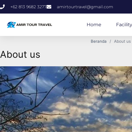
+62 813 9682 3277
amirtourtravel@gmail.com
Home
Facilit
Beranda
About us
About us