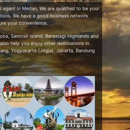
el agent in Medan. We are qualified to be your
nations. We have a good business network
sure your convenience.
ba, Samosir Island, Berastagi Highlands and
also help you enjoy other destinations in
ang, Yogyakarta (Jogja), Jakarta, Bandung