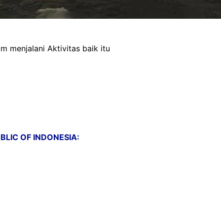
menjalani Aktivitas baik itu
LIC OF INDONESIA: