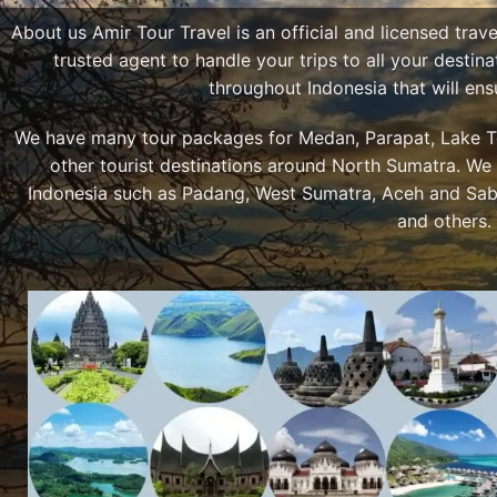
About us Amir Tour Travel is an official and licensed trav
trusted agent to handle your trips to all your desti
throughout Indonesia that will en
We have many tour packages for Medan, Parapat, Lake To
other tourist destinations around North Sumatra. We 
Indonesia such as Padang, West Sumatra, Aceh and Sab
and others.