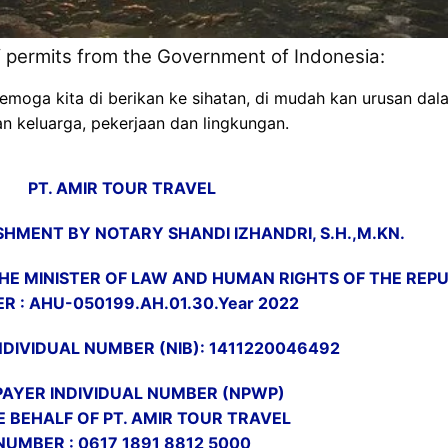
of permits from the Government of Indonesia:
a kita di berikan ke sihatan, di mudah kan urusan dalam 
n keluarga, pekerjaan dan lingkungan.
PT. AMIR TOUR TRAVEL
HMENT BY NOTARY SHANDI IZHANDRI, S.H.,M.KN.
E MINISTER OF LAW AND HUMAN RIGHTS OF THE REPUB
R : AHU-050199.AH.01.30.Year 2022
NDIVIDUAL NUMBER (NIB): 1411220046492
AYER INDIVIDUAL NUMBER (NPWP)
E BEHALF OF PT. AMIR TOUR TRAVEL
NUMBER : 0617 1891 8812 5000