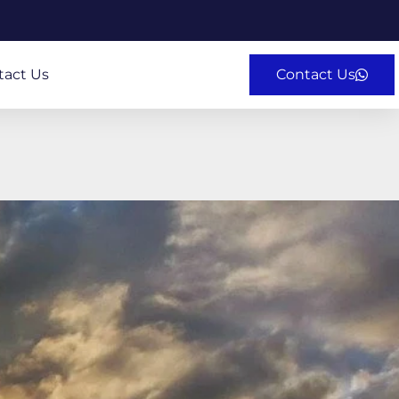
tact Us
Contact Us